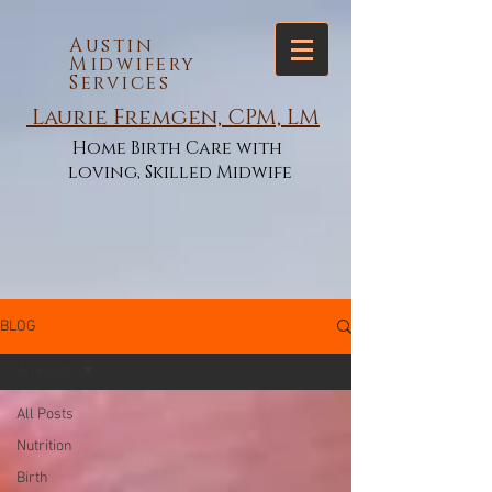
Austin
Midwifery
Services
Laurie Fremgen, CPM, LM
Home Birth Care with
loving, Skilled Midwife
BLOG
All Posts
All Posts
Nutrition
Birth