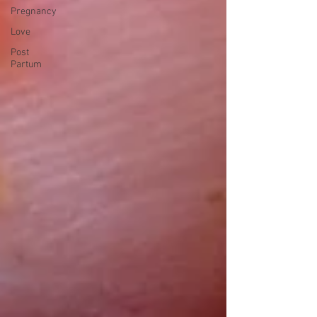
Pregnancy
Love
Post
Partum