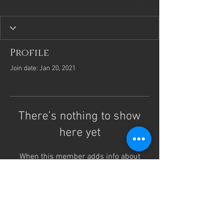
Profile
Join date: Jan 20, 2021
There’s nothing to show
here yet
When this member adds info about
themselves, you’ll see it here.
Laurie Fremgen, CPM, LM
Austin Midwifery Services
lauriemidwife@proton.me