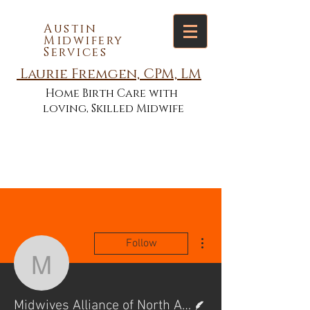
Austin
Midwifery
Services
Laurie Fremgen, CPM, LM
Home Birth Care with
loving, Skilled Midwife
More actions
Follow
Midwives Alliance of No
Writer
Midwives Alliance of North America