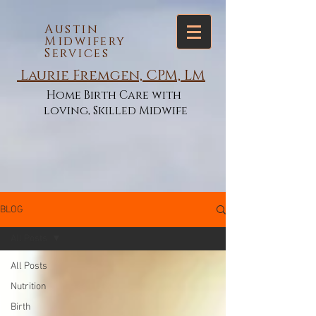
Austin
Midwifery
Services
Laurie Fremgen, CPM, LM
Home Birth Care with
loving, Skilled Midwife
BLOG
All Posts
All Posts
Nutrition
Birth