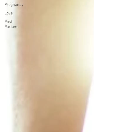
Pregnancy
Love
Post
Partum